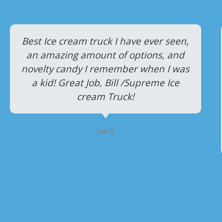
P
N
r
e
Best Ice cream truck I have ever seen,
an amazing amount of options, and
e
x
novelty candy I remember when I was
v
t
a kid! Great Job, Bill /Supreme Ice
i
cream Truck!
o
u
Joe G
s