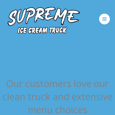
Skip
to
content
Our customers love our
clean truck and extensive
menu choices