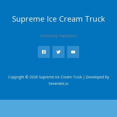
Supreme Ice Cream Truck
Delivering Happiness
Copyright © 2026 Supreme Ice Cream Truck | Developed By
Sevendot.io