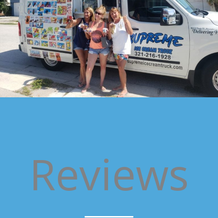
Reviews